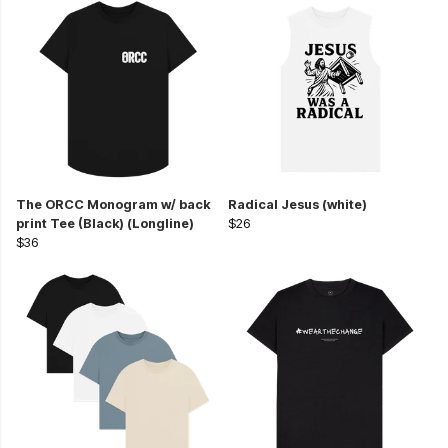
The ORCC Monogram w/ back
Radical Jesus (white)
print Tee (Black) (Longline)
$26
$36