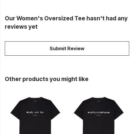
Our Women's Oversized Tee hasn't had any
reviews yet
Submit Review
Other products you might like