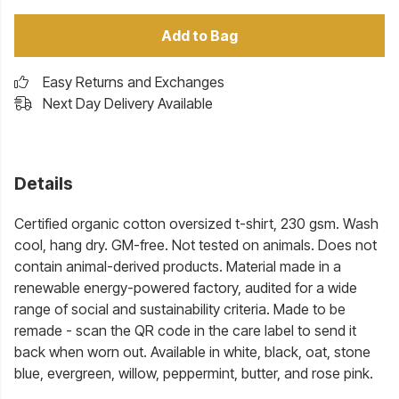
Add to Bag
Easy Returns and Exchanges
Next Day Delivery Available
Details
Certified organic cotton oversized t-shirt, 230 gsm. Wash
cool, hang dry. GM-free. Not tested on animals. Does not
contain animal-derived products. Material made in a
renewable energy-powered factory, audited for a wide
range of social and sustainability criteria. Made to be
remade - scan the QR code in the care label to send it
back when worn out. Available in white, black, oat, stone
blue, evergreen, willow, peppermint, butter, and rose pink.