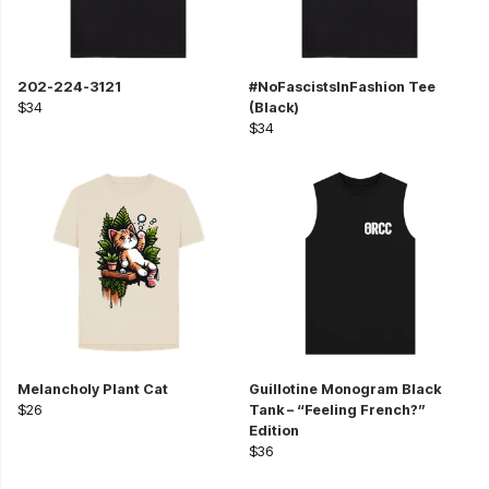
202-224-3121
#NoFascistsInFashion Tee
$34
(Black)
$34
Melancholy Plant Cat
Guillotine Monogram Black
$26
Tank – “Feeling French?”
Edition
$36