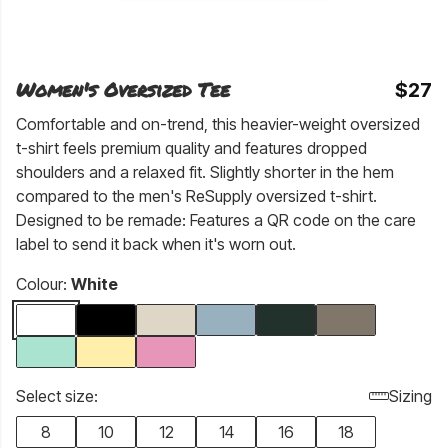
Women's Oversized Tee
$27
Comfortable and on-trend, this heavier-weight oversized
t-shirt feels premium quality and features dropped
shoulders and a relaxed fit. Slightly shorter in the hem
compared to the men's ReSupply oversized t-shirt.
Designed to be remade: Features a QR code on the care
label to send it back when it's worn out.
Colour:
White
Select size:
Sizing
8
10
12
14
16
18