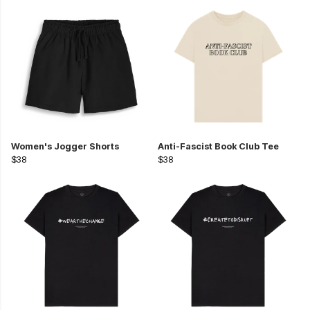
Women's Jogger Shorts
Anti-Fascist Book Club Tee
$38
$38