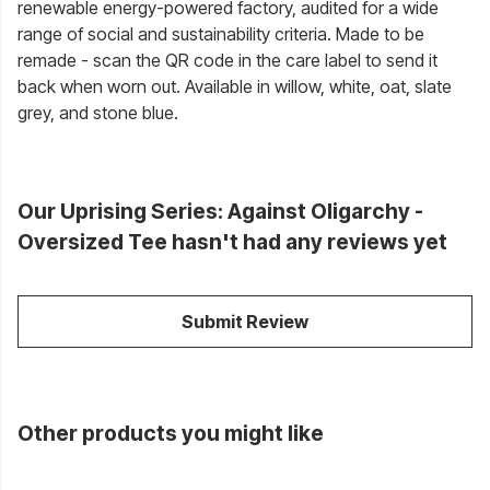
renewable energy-powered factory, audited for a wide
range of social and sustainability criteria. Made to be
remade - scan the QR code in the care label to send it
back when worn out. Available in willow, white, oat, slate
grey, and stone blue.
Our Uprising Series: Against Oligarchy -
Oversized Tee hasn't had any reviews yet
Submit Review
Other products you might like