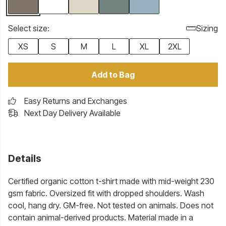
Select size:
Sizing
XS
S
M
L
XL
2XL
Add to Bag
Easy Returns and Exchanges
Next Day Delivery Available
Details
Certified organic cotton t-shirt made with mid-weight 230
gsm fabric. Oversized fit with dropped shoulders. Wash
cool, hang dry. GM-free. Not tested on animals. Does not
contain animal-derived products. Material made in a