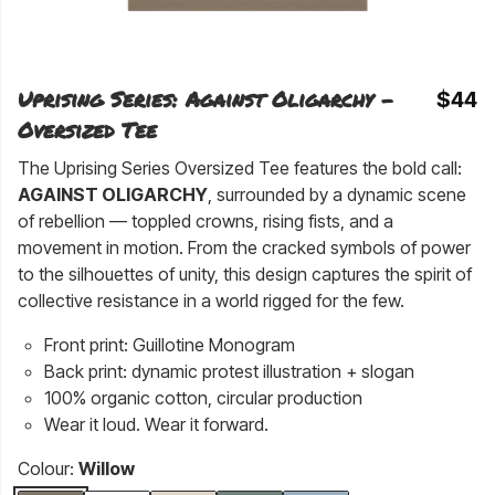
Uprising Series: Against Oligarchy -
$44
Oversized Tee
The Uprising Series Oversized Tee features the bold call:
AGAINST OLIGARCHY
, surrounded by a dynamic scene
of rebellion — toppled crowns, rising fists, and a
movement in motion. From the cracked symbols of power
to the silhouettes of unity, this design captures the spirit of
collective resistance in a world rigged for the few.
Front print: Guillotine Monogram
Back print: dynamic protest illustration + slogan
100% organic cotton, circular production
Wear it loud. Wear it forward.
Colour:
Willow