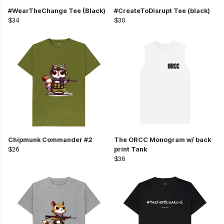
#WearTheChange Tee (Black)
#CreateToDisrupt Tee (black)
$34
$30
Chipmunk Commander #2
The ORCC Monogram w/ back
$26
print Tank
$36