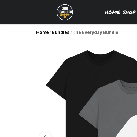
HOME
SHO
Home
Bundles
The Everyday Bundle