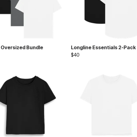
 Oversized Bundle
Longline Essentials 2-Pack
$40