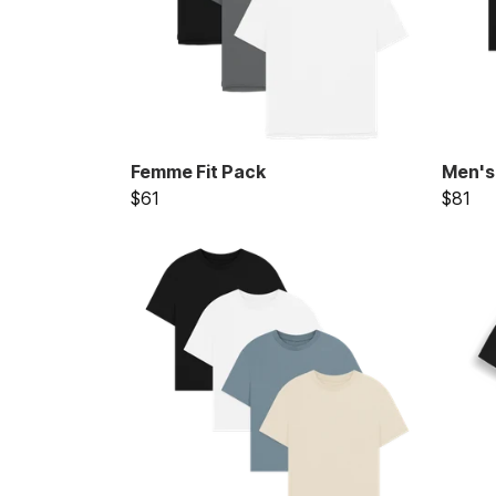
Femme Fit Pack
Men's
$61
$81