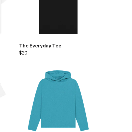
The Everyday Tee
$20