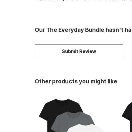
Our The Everyday Bundle hasn't ha
Submit Review
Other products you might like