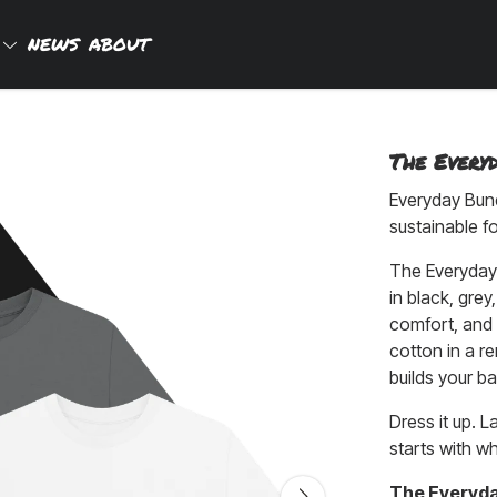
P
NEWS
ABOUT
The Every
Everyday Bund
sustainable f
The Everyday 
in black, grey,
comfort, and 
cotton in a r
builds your ba
Dress it up. L
starts with w
The Everyd