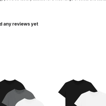
d any reviews yet