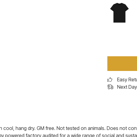
Easy Ret
Next Day 
h cool, hang dry. GM free. Not tested on animals. Does not cont
 powered factory audited for a wide range of social and sustaina