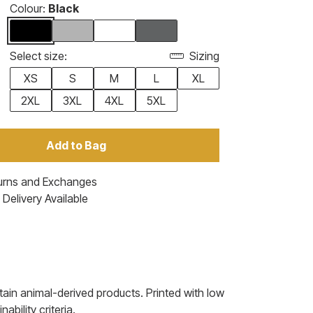
Colour:
Black
Select size:
Sizing
XS
S
M
L
XL
2XL
3XL
4XL
5XL
Add to Bag
urns and Exchanges
Delivery Available
ain animal-derived products. Printed with low
bility criteria.