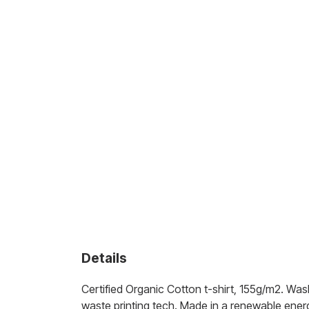
Details
Certified Organic Cotton t-shirt, 155g/m2. Was
waste printing tech. Made in a renewable energy