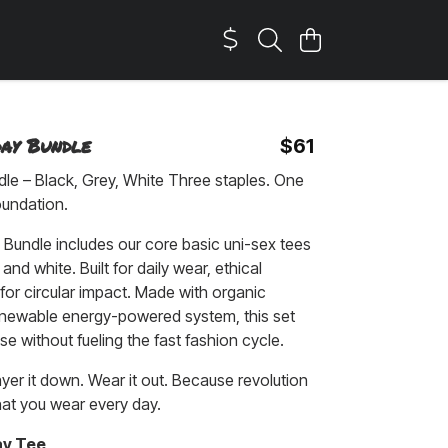
day Bundle
$61
le – Black, Grey, White Three staples. One
oundation.
Bundle includes our core basic uni-sex tees
 and white. Built for daily wear, ethical
for circular impact. Made with organic
enewable energy-powered system, this set
se without fueling the fast fashion cycle.
ayer it down. Wear it out. Because revolution
hat you wear every day.
ay Tee