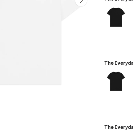
The Everyd
The Everyd