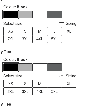
Colour:
Black
Select size:
Sizing
XS
S
M
L
XL
2XL
3XL
4XL
5XL
ay Tee
Colour:
Black
Select size:
Sizing
XS
S
M
L
XL
2XL
3XL
4XL
5XL
ay Tee