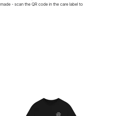
remade - scan the QR code in the care label to