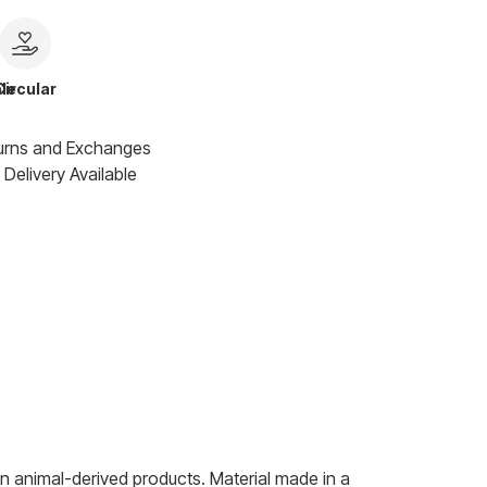
le
Circular
urns and Exchanges
Delivery Available
n animal-derived products. Material made in a