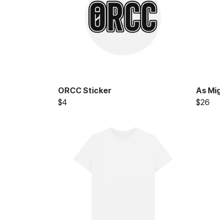
ORCC Sticker
As Mi
$4
$26