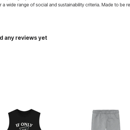
a wide range of social and sustainability criteria. Made to be 
ad any reviews yet