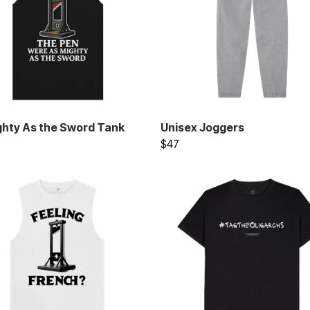
ghty As the Sword Tank
Unisex Joggers
$47