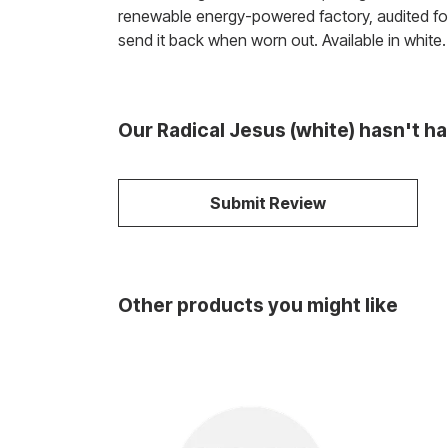
renewable energy-powered factory, audited for 
send it back when worn out. Available in white.
Our Radical Jesus (white) hasn't h
Submit Review
Other products you might like