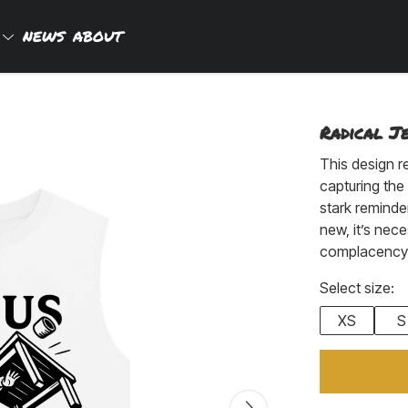
P
NEWS
ABOUT
Radical Je
This design r
capturing the 
stark reminder
new, it’s nec
complacency a
Select size:
XS
S