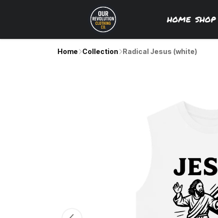
HOME
SHO
Home
Collection
Radical Jesus (white)