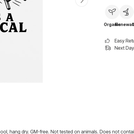
Organic
Renewab
Easy Ret
Next Day 
cool, hang dry. GM-free. Not tested on animals. Does not contai