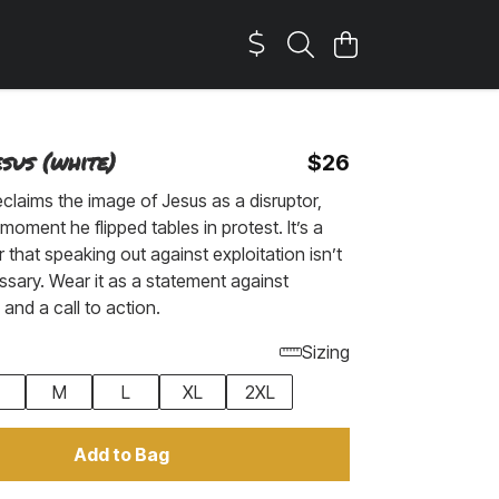
sus (white)
$26
eclaims the image of Jesus as a disruptor,
moment he flipped tables in protest. It’s a
 that speaking out against exploitation isn’t
essary. Wear it as a statement against
nd a call to action.
Sizing
M
L
XL
2XL
Add to Bag