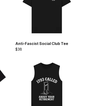
Anti-Fascist Social Club Tee
$38