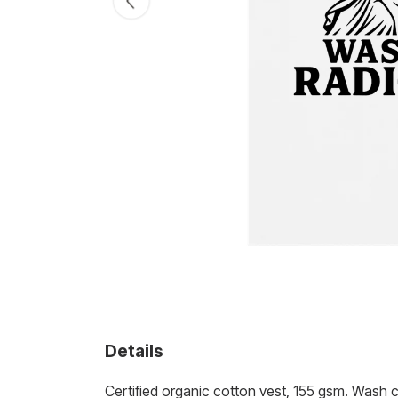
Details
Certified organic cotton vest, 155 gsm. Wash 