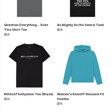
Question Everything... Even
As Mighty As the Sword Tank
This Shirt Tee
$26
$26
#StitchTheSystem Tee (Black)
Women's Remill® Relaxed Fit
$34
Hoodie
$74