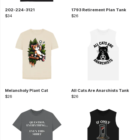
202-224-3121
1793 Retirement Plan Tank
$34
$26
Melancholy Plant Cat
All Cats Are Anarchists Tank
$26
$26