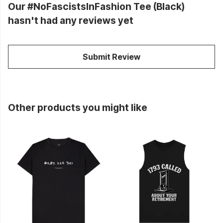
Our #NoFascistsInFashion Tee (Black)
hasn't had any reviews yet
Submit Review
Other products you might like