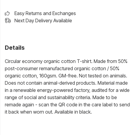
Easy Returns and Exchanges
Next Day Delivery Available
Details
Circular economy organic cotton T-shirt. Made from 50%
post-consumer remanufactured organic cotton / 50%
organic cotton, 160gsm. GM-free. Not tested on animals.
Does not contain animal-derived products. Material made
in a renewable energy-powered factory, audited for a wide
range of social and sustainability criteria. Made to be
remade again - scan the QR code in the care label to send
it back when worn out. Available in black.