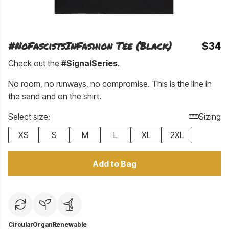
#NoFascistsInFashion Tee (Black)
$34
Check out the
#SignalSeries
.
No room, no runways, no compromise. This is the line in
the sand and on the shirt.
Select size:
Sizing
XS
S
M
L
XL
2XL
Add to Bag
Circular
Organic
Renewable