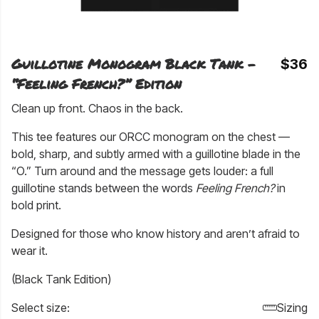
Guillotine Monogram Black Tank –
$36
“Feeling French?” Edition
Clean up front. Chaos in the back.
This tee features our ORCC monogram on the chest —
bold, sharp, and subtly armed with a guillotine blade in the
“O.” Turn around and the message gets louder: a full
guillotine stands between the words
Feeling French?
in
bold print.
Designed for those who know history and aren’t afraid to
wear it.
(Black Tank Edition)
Select size:
Sizing