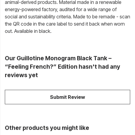
animal-derived products. Material made in a renewable
energy-powered factory, audited for a wide range of
social and sustainability criteria. Made to be remade - scan
the QR code in the care label to send it back when worn
out. Available in black.
Our Guillotine Monogram Black Tank –
“Feeling French?” Edition hasn't had any
reviews yet
Submit Review
Other products you might like