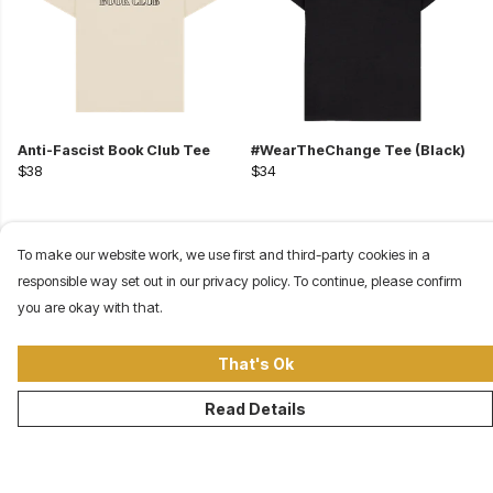
Anti-Fascist Book Club Tee
#WearTheChange Tee (Black)
$38
$34
To make our website work, we use first and third-party cookies in a
responsible way set out in our privacy policy. To continue, please confirm
you are okay with that.
That's Ok
Read Details
©Our Revolution Clothing Company 2026
About
Contact
Terms
Site Map
USD