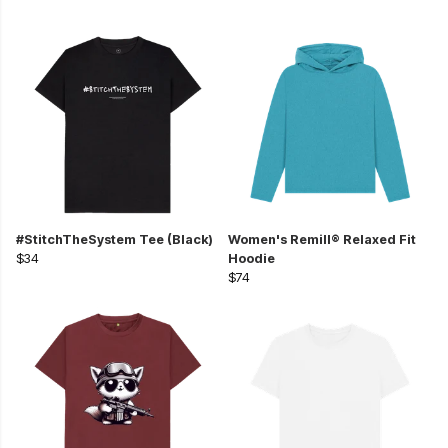
#StitchTheSystem Tee (Black)
Women's Remill® Relaxed Fit
$34
Hoodie
$74