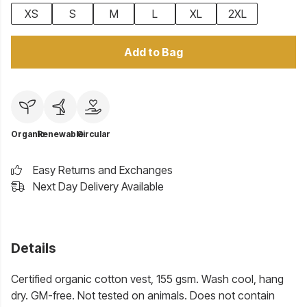
XS
S
M
L
XL
2XL
Add to Bag
Organic
Renewable
Circular
Easy Returns and Exchanges
Next Day Delivery Available
Details
Certified organic cotton vest, 155 gsm. Wash cool, hang
dry. GM-free. Not tested on animals. Does not contain