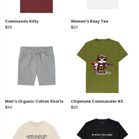
Commando Kitty
Women's Boxy Tee
$26
$20
Men's Organic Cotton Shorts
Chipmunk Commander #2
$40
$26