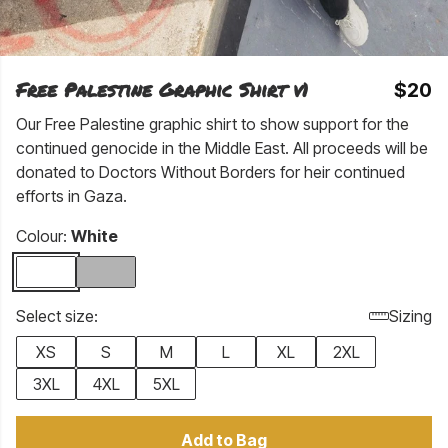
Free Palestine Graphic Shirt v1
$20
Our Free Palestine graphic shirt to show support for the
continued genocide in the Middle East. All proceeds will be
donated to Doctors Without Borders for heir continued
efforts in Gaza.
Colour:
White
Select size:
Sizing
XS
S
M
L
XL
2XL
3XL
4XL
5XL
Add to Bag