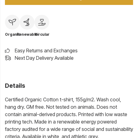
Organic
Renewable
Circular
Easy Returns and Exchanges
Next Day Delivery Available
Details
Certified Organic Cotton t-shirt, 155g/m2. Wash cool,
hang dry. GM free. Not tested on animals. Does not
contain animal-derived products. Printed with low waste
printing tech. Made in a renewable energy powered
factory audited for a wide range of social and sustainability
criteria. Available in white, and athletic grey.