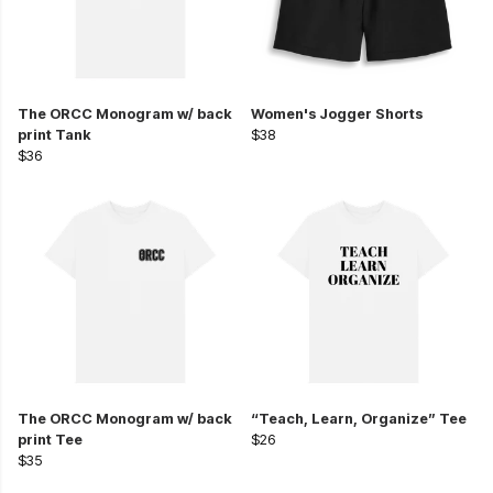
The ORCC Monogram w/ back
Women's Jogger Shorts
print Tank
$38
$36
The ORCC Monogram w/ back
“Teach, Learn, Organize” Tee
print Tee
$26
$35