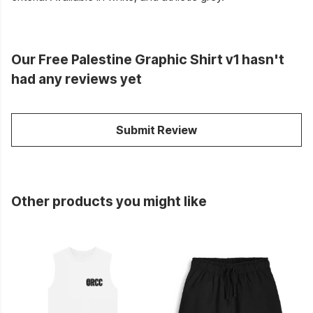
Our Free Palestine Graphic Shirt v1 hasn't
had any reviews yet
Submit Review
Other products you might like