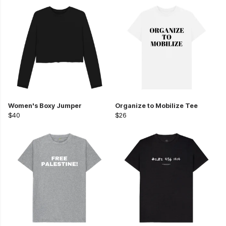
Women's Boxy Jumper
Organize to Mobilize Tee
$40
$26