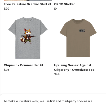
Free Palestine Graphic Shirt v1
ORCC Sticker
$20
$4
Chipmunk Commander #1
Uprising Series: Against
$26
Oligarchy - Oversized Tee
$44
To make our website work, we use first and third-party cookies in a