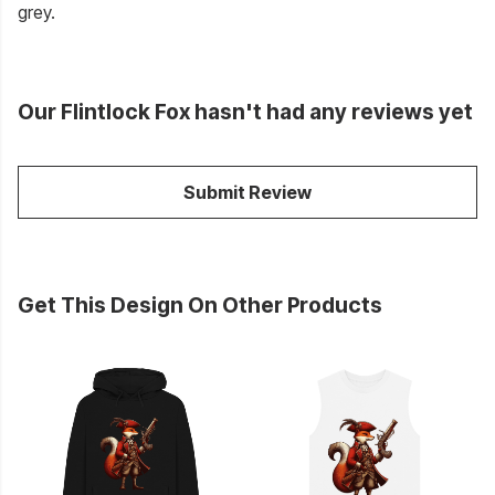
grey.
Our Flintlock Fox hasn't had any reviews yet
Submit Review
Get This Design On Other Products