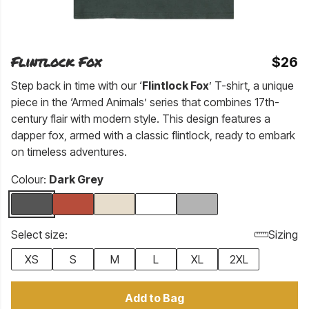
Flintlock Fox
$26
Step back in time with our ‘
Flintlock Fox
’ T-shirt, a unique
piece in the ‘Armed Animals’ series that combines 17th-
century flair with modern style. This design features a
dapper fox, armed with a classic flintlock, ready to embark
on timeless adventures.
Colour:
Dark Grey
Select size:
Sizing
XS
S
M
L
XL
2XL
Add to Bag