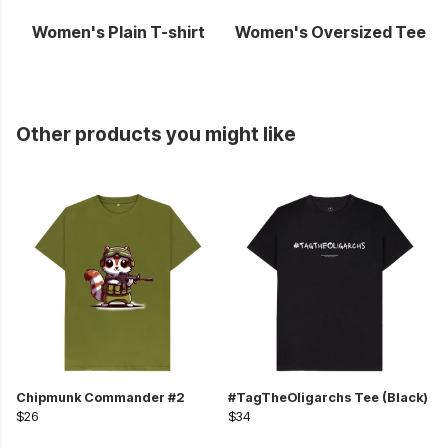
Women's Plain T-shirt
Women's Oversized Tee
Other products you might like
Chipmunk Commander #2
#TagTheOligarchs Tee (Black)
$26
$34