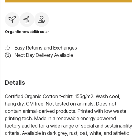
Organic
Renewable
Circular
Easy Returns and Exchanges
Next Day Delivery Available
Details
Certified Organic Cotton t-shirt, 155g/m2. Wash cool,
hang dry. GM free. Not tested on animals. Does not
contain animal-derived products. Printed with low waste
printing tech. Made in a renewable energy powered
factory audited for a wide range of social and sustainability
criteria. Available in dark grey, rust, oat, white, and athletic