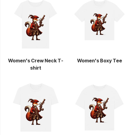
Women's Crew Neck T-
Women's Boxy Tee
shirt