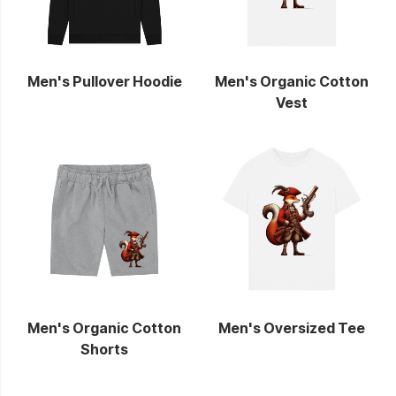
Men's Pullover Hoodie
Men's Organic Cotton
Vest
Men's Organic Cotton
Men's Oversized Tee
Shorts