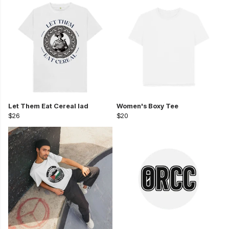
Let Them Eat Cereal lad
Women's Boxy Tee
$26
$20