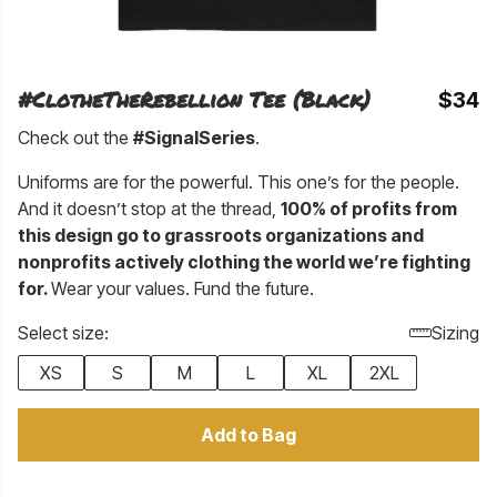
#ClotheTheRebellion Tee (Black)
$34
Check out the
#SignalSeries
.
Uniforms are for the powerful. This one’s for the people.
And it doesn’t stop at the thread,
100% of profits from
this design go to grassroots organizations and
nonprofits actively clothing the world we’re fighting
for.
Wear your values. Fund the future.
Select size:
Sizing
XS
S
M
L
XL
2XL
Add to Bag