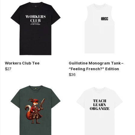
Workers Club Tee
Guillotine Monogram Tank –
$27
“Feeling French?” Edition
$36