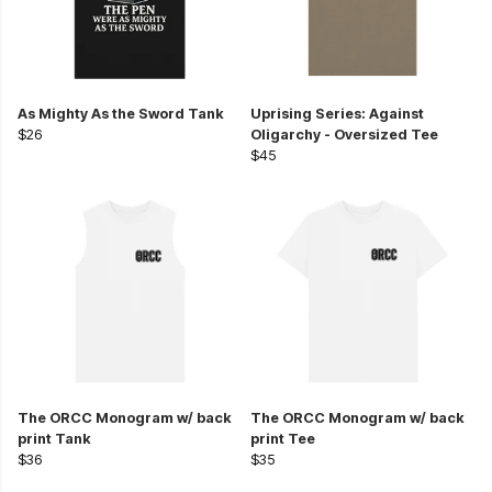
As Mighty As the Sword Tank
Uprising Series: Against
$26
Oligarchy - Oversized Tee
$45
The ORCC Monogram w/ back
The ORCC Monogram w/ back
print Tank
print Tee
$36
$35