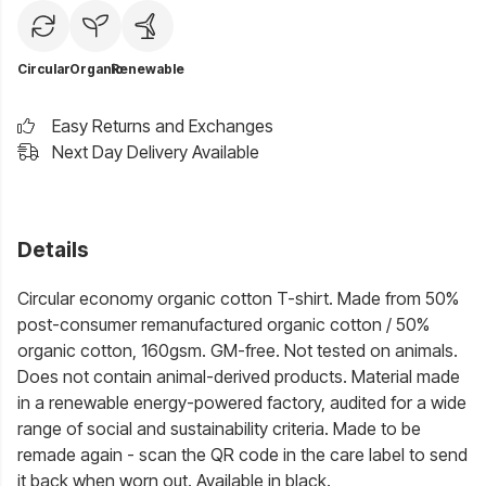
Circular
Organic
Renewable
Easy Returns and Exchanges
Next Day Delivery Available
Details
Circular economy organic cotton T-shirt. Made from 50%
post-consumer remanufactured organic cotton / 50%
organic cotton, 160gsm. GM-free. Not tested on animals.
Does not contain animal-derived products. Material made
in a renewable energy-powered factory, audited for a wide
range of social and sustainability criteria. Made to be
remade again - scan the QR code in the care label to send
it back when worn out. Available in black.