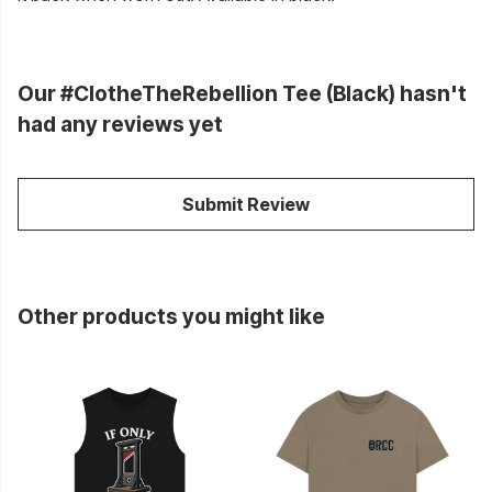
Our #ClotheTheRebellion Tee (Black) hasn't
had any reviews yet
Submit Review
Other products you might like