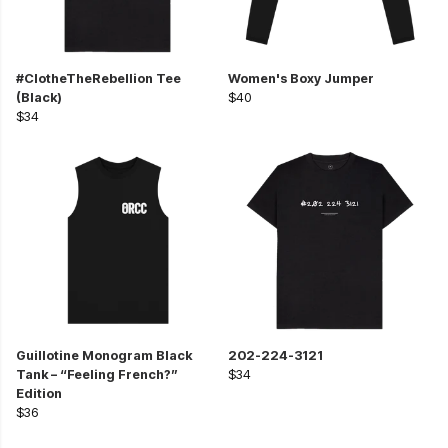
#ClotheTheRebellion Tee
Women's Boxy Jumper
(Black)
$40
$34
Guillotine Monogram Black
202-224-3121
Tank – “Feeling French?”
$34
Edition
$36