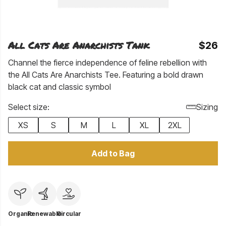
All Cats Are Anarchists Tank
$26
Channel the fierce independence of feline rebellion with
the All Cats Are Anarchists Tee. Featuring a bold drawn
black cat and classic symbol
Select size:
Sizing
XS
S
M
L
XL
2XL
Add to Bag
Organic
Renewable
Circular