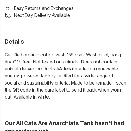
Easy Returns and Exchanges
Next Day Delivery Available
Details
Certified organic cotton vest, 155 gsm. Wash cool, hang
dry. GM-free. Not tested on animals. Does not contain
animal-derived products. Material made in a renewable
energy-powered factory, audited for a wide range of
social and sustainability criteria. Made to be remade - scan
the QR code in the care label to send it back when worn
out. Available in white.
Our All Cats Are Anarchists Tank hasn't had