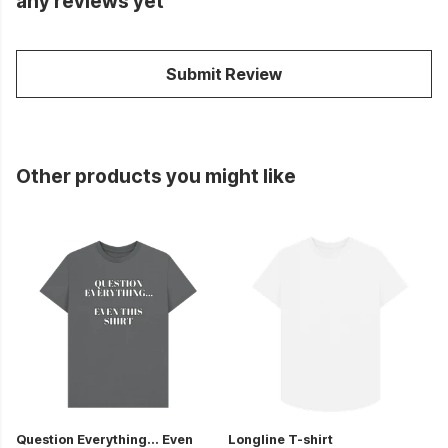
any reviews yet
Submit Review
Other products you might like
Question Everything... Even
Longline T-shirt