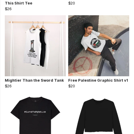
This Shirt Tee
$20
$26
Mightier Than the Sword Tank
Free Palestine Graphic Shirt v1
$26
$20