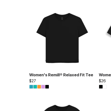
Women's Remill® Relaxed Fit Tee
Women'
$27
$26