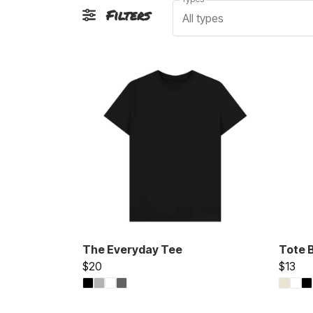
Filters
All types
The Everyday Tee
Tote 
$20
$13