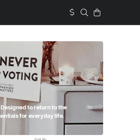
 Designed to return to the
ntials for everyday life.
Sort By