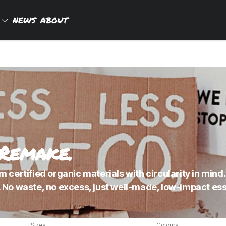
P
NEWS
ABOUT
 Remake.
 certified organic materials with circularity in mind.
 No waste, no excess, just well-made, low-impact esse
Sizes
Colours