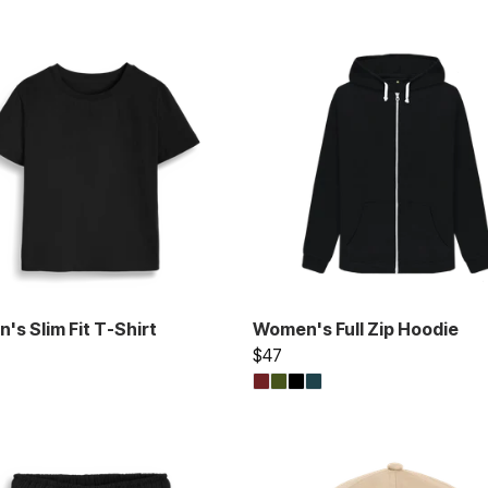
s Slim Fit T-Shirt
Women's Full Zip Hoodie
$47