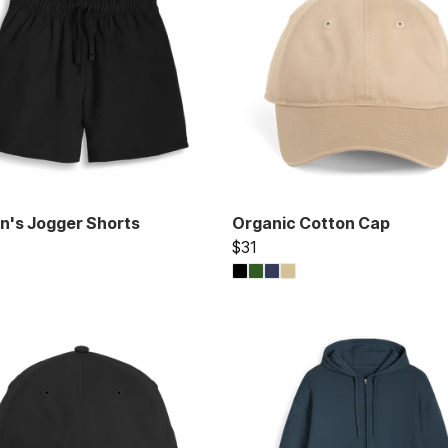
's Jogger Shorts
Organic Cotton Cap
$31