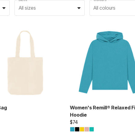
All sizes
All colours
Bag
Women's Remill® Relaxed Fi
Hoodie
$74