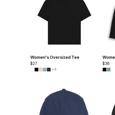
Women's Oversized Tee
Women
$27
$38
+4