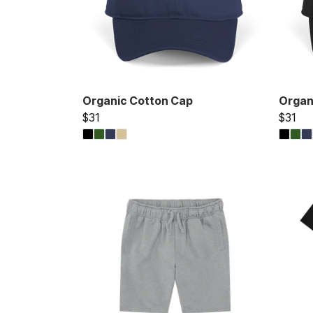
Organic Cotton Cap
Organ
$31
$31