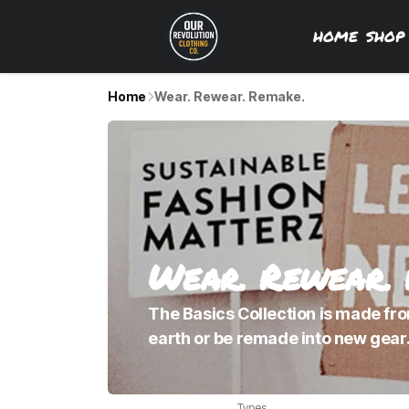
HOME
SHO
Home
Wear. Rewear. Remake.
Wear. Rewear.
The Basics Collection is made from
earth or be remade into new gear.
Types