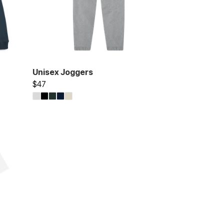
Unisex Joggers
$47