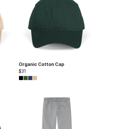
Organic Cotton Cap
$31