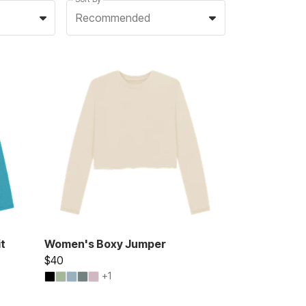
Recommended
t
Women's Boxy Jumper
$40
+1