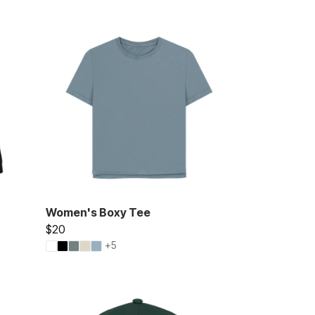
Women's Boxy Tee
$20
+5