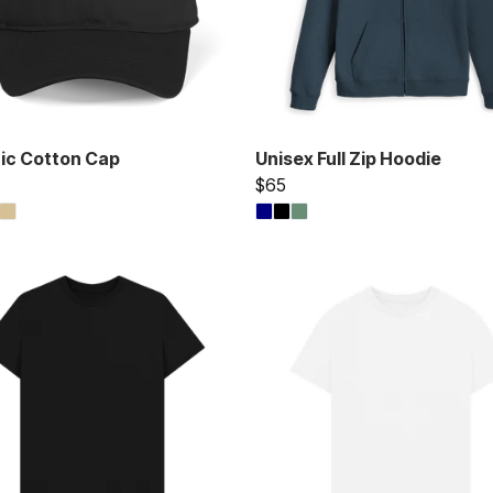
ic Cotton Cap
Unisex Full Zip Hoodie
$65