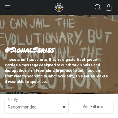
#SignalSeries
These aren’t just shirts, they’re signals. Each piece
carries a message designed to cut through noise and
disrupt the norm. From climate justice to anti-fascism,
from wealth hoarding to labor solidarity, this series makes
it wearable to speak up.
Sort By
Filters
Recommended