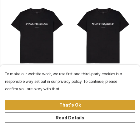
#TagTheOligarchs Tee (Black)
#ClotheTheRebellion Tee
To make our website work, we use first and third-party cookies in a
$34
(Black)
responsible way set out in our privacy policy. To continue, please
$34
confirm you are okay with that.
That's Ok
Read Details
©Our Revolution Clothing Company 2026
About
Contact