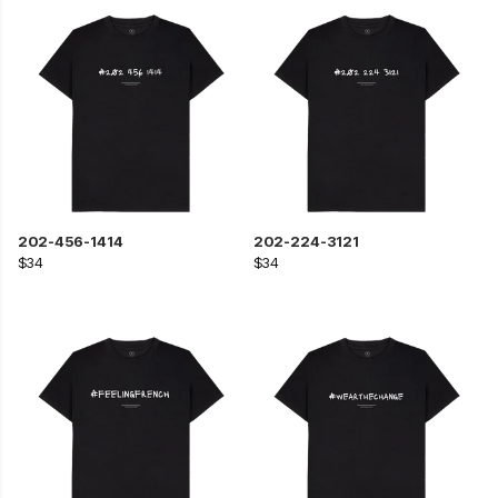
202-456-1414
202-224-3121
$34
$34