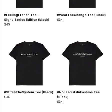
#FeelingFrench Tee -
#WearTheChange Tee (Black)
SignalSeries Edition (black)
$34
$45
#StitchTheSystem Tee (Black)
#NoFascistsInFashion Tee
$34
(Black)
$34