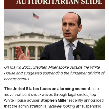
On May 9, 2025, Stephen Miller spoke outside the White
House and suggested suspending the fundamental right of
habeas corpus
The United States faces an alarming moment.
In a
move that sent shockwaves through legal circles, top
White House adviser
Stephen Miller
recently announced
that the administration is
“actively looking at”
suspending