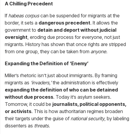
A Chilling Precedent
If
habeas corpus
can be suspended for migrants at the
border, it sets a
dangerous precedent
. It allows the
government to
detain and deport without judicial
oversight
, eroding due process for everyone, not just
migrants. History has shown that once rights are stripped
from one group, they can be taken from
anyone
.
Expanding the Definition of ‘Enemy’
Miller’s rhetoric isn’t just about immigrants. By framing
migrants as
‘invaders,’
the administration is effectively
expanding the definition of who can be detained
without due process
. Today it’s asylum seekers.
Tomorrow, it could be
journalists, political opponents,
or activists
. This is how authoritarian regimes broaden
their targets under the guise of
national security
, by labeling
dissenters as
threats
.