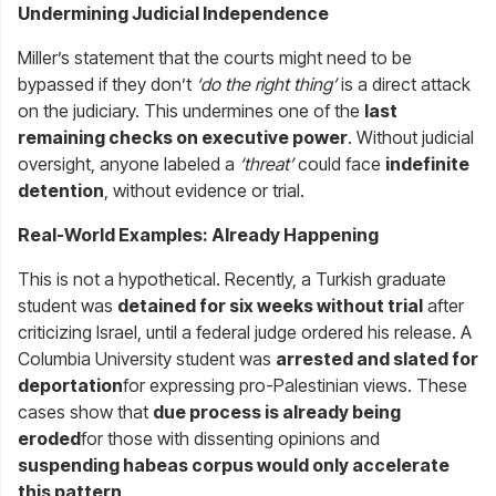
Undermining Judicial Independence
Miller’s statement that the courts might need to be
bypassed if they don’t
‘do the right thing’
is a direct attack
on the judiciary. This undermines one of the
last
remaining checks on executive power
. Without judicial
oversight, anyone labeled a
‘threat’
could face
indefinite
detention
, without evidence or trial.
Real-World Examples: Already Happening
This is not a hypothetical. Recently, a Turkish graduate
student was
detained for six weeks without trial
after
criticizing Israel, until a federal judge ordered his release. A
Columbia University student was
arrested and slated for
deportation
for expressing pro-Palestinian views. These
cases show that
due process is already being
eroded
for those with dissenting opinions and
suspending habeas corpus would only accelerate
this pattern
.