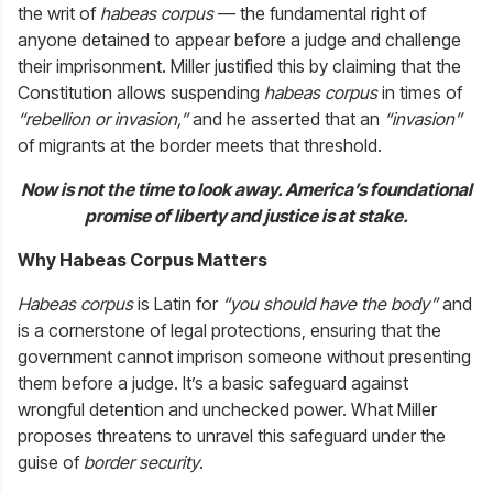
the writ of
habeas corpus
— the fundamental right of
anyone detained to appear before a judge and challenge
their imprisonment. Miller justified this by claiming that the
Constitution allows suspending
habeas corpus
in times of
“rebellion or invasion,”
and he asserted that an
“invasion”
of migrants at the border meets that threshold.
Now is not the time to look away. America’s foundational
promise of liberty and justice is at stake.
Why Habeas Corpus Matters
Habeas corpus
is Latin for
“you should have the body”
and
is a cornerstone of legal protections, ensuring that the
government cannot imprison someone without presenting
them before a judge. It’s a basic safeguard against
wrongful detention and unchecked power. What Miller
proposes threatens to unravel this safeguard under the
guise of
border security
.