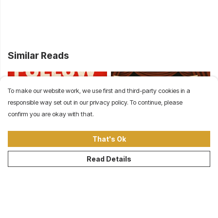
Similar Reads
To make our website work, we use first and third-party cookies in a
responsible way set out in our privacy policy. To continue, please
confirm you are okay with that.
That's Ok
Follow the Money: Class
Democracy Theater:
Read Details
Conflict in America from
Institutions Protect
the Gilded Age to Today
Power, Not People