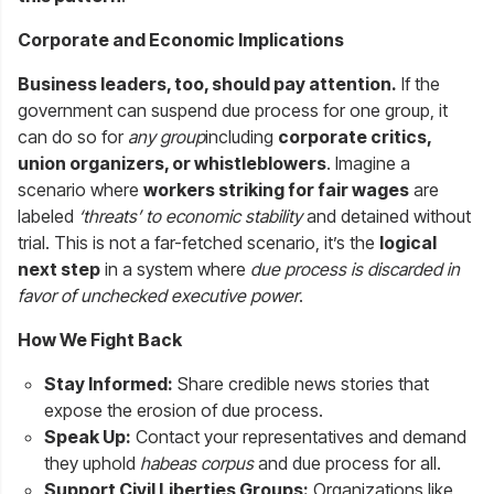
Corporate and Economic Implications
Business leaders, too, should pay attention.
If the
government can suspend due process for one group, it
can do so for
any group
including
corporate critics,
union organizers, or whistleblowers
. Imagine a
scenario where
workers striking for fair wages
are
labeled
‘threats’ to economic stability
and detained without
trial. This is not a far-fetched scenario, it’s the
logical
next step
in a system where
due process is discarded in
favor of unchecked executive power
.
How We Fight Back
Stay Informed:
Share credible news stories that
expose the erosion of due process.
Speak Up:
Contact your representatives and demand
they uphold
habeas corpus
and due process for all.
Support Civil Liberties Groups:
Organizations like