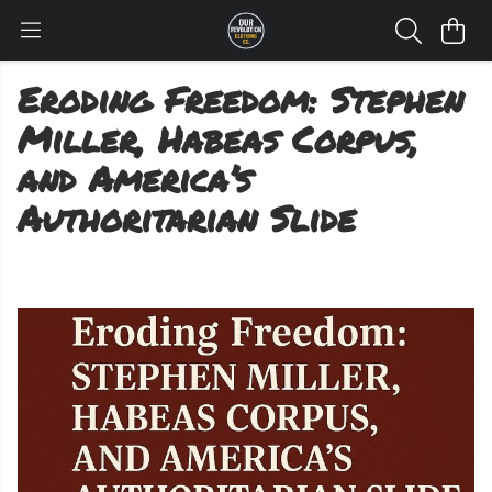
Eroding Freedom: Stephen
Miller, Habeas Corpus,
and America’s
Authoritarian Slide