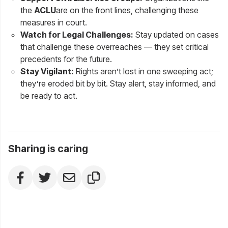
the
ACLU
are on the front lines, challenging these
measures in court.
Watch for Legal Challenges:
Stay updated on cases
that challenge these overreaches — they set critical
precedents for the future.
Stay Vigilant:
Rights aren’t lost in one sweeping act;
they’re eroded bit by bit. Stay alert, stay informed, and
be ready to act.
Sharing is caring